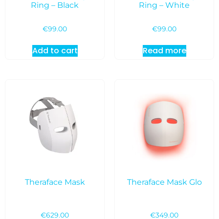
Ring – Black
Ring – White
€
99.00
€
99.00
Add to cart
Read more
Theraface Mask
Theraface Mask Glo
€
629.00
€
349.00