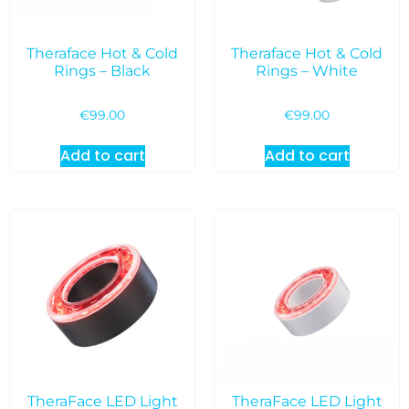
Theraface Hot & Cold
Theraface Hot & Cold
Rings – Black
Rings – White
€
99.00
€
99.00
Add to cart
Add to cart
TheraFace LED Light
TheraFace LED Light