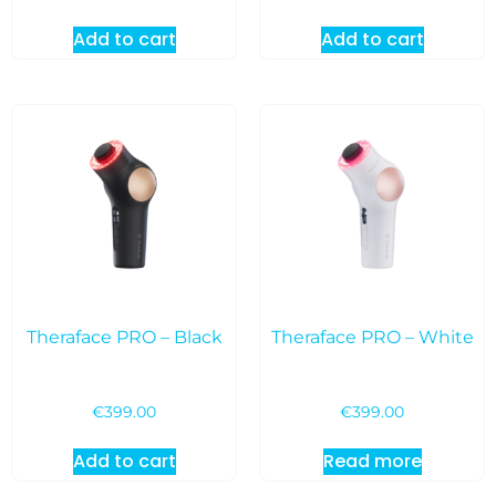
Add to cart
Add to cart
Theraface PRO – Black
Theraface PRO – White
€
399.00
€
399.00
Add to cart
Read more