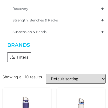
+
Recovery
+
Strength, Benches & Racks
+
Suspension & Bands
BRANDS
Filters
Showing all 10 results