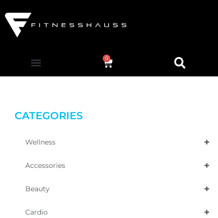
0
CATEGORIES
+
Wellness
+
Accessories
+
Beauty
+
Cardio