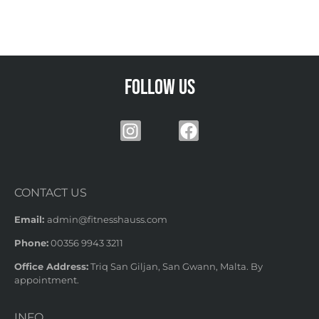
Follow us
CONTACT US
Email:
admin@fitnesshauss.com
Phone:
00356 9943 3211
Office Address:
Triq San Giljan, San Gwann, Malta. By
appointment.
INFO