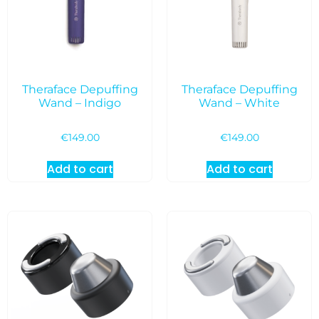
Theraface Depuffing
Theraface Depuffing
Wand – Indigo
Wand – White
€
149.00
€
149.00
Add to cart
Add to cart