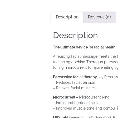
Description
Reviews (0)
Description
The ultimate device for facial health
A relaxing facial massage meets the f
technology behind Theragun percussiv
toning microcurrent to rejuvenating l
Percussive facial therapy –
3 Percuss
– Reduces facial tension
– Relaxes facial muscles
Microcurrent –
Microcurrent Ring
– Firms and tightens the skin
– Improves muscle tone and contour 
LED light therapy –
LED Ring (Red, Blu