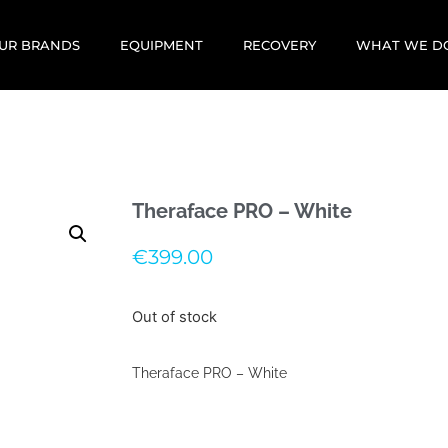
UR BRANDS
EQUIPMENT
RECOVERY
WHAT WE D
Theraface PRO – White
€
399.00
Out of stock
Theraface PRO – White