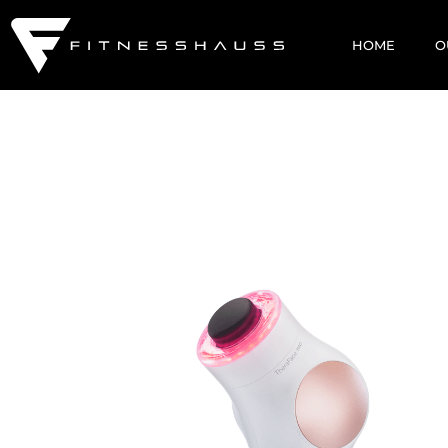
HOME
O