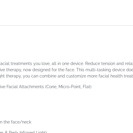
acial treatments you love, all in one device. Reduce tension and rela
e therapy, now designed for the face. This multi-tasking device doe
ight therapy, you can combine and customize more facial health trea
ive Facial Attachments (Cone, Micro-Point, Flat)
in the face/neck
e, & Red+ Infrared Light)