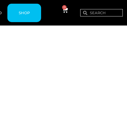
0
SHOP
O