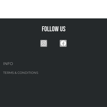
Follow us
INFO
TERMS & CONDITIONS