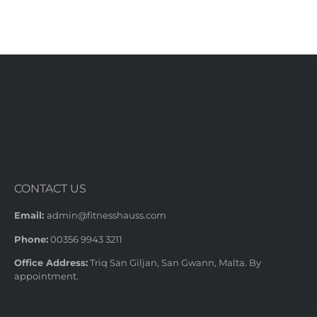
CONTACT US
Email:
admin@fitnesshauss.com
Phone:
00356 9943 3211
Office Address:
Triq San Giljan, San Gwann, Malta. By
appointment.