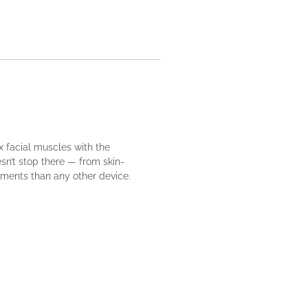
x facial muscles with the
sn’t stop there — from skin-
tments than any other device.