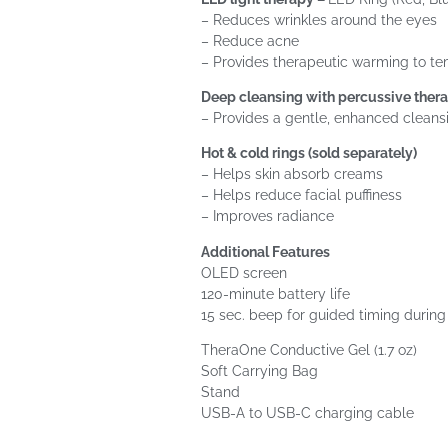
– Reduces wrinkles around the eyes
– Reduce acne
– Provides therapeutic warming to te
Deep cleansing with percussive ther
– Provides a gentle, enhanced cleans
Hot & cold rings (sold separately)
– Helps skin absorb creams
– Helps reduce facial puffiness
– Improves radiance
Additional Features
OLED screen
120-minute battery life
15 sec. beep for guided timing durin
TheraOne Conductive Gel (1.7 oz)
Soft Carrying Bag
Stand
USB-A to USB-C charging cable