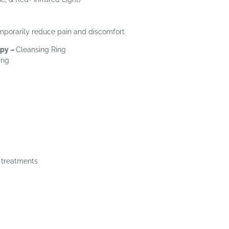
mporarily reduce pain and discomfort
apy –
Cleansing Ring
ing
g treatments