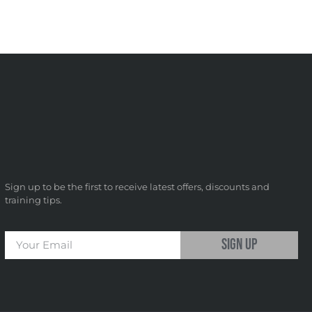
Sign up to be the first to receive latest offers, discounts and
training tips.
sign up