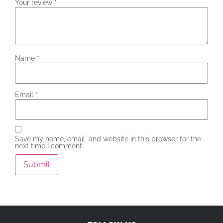
Your review
*
Name
*
Email
*
Save my name, email, and website in this browser for the
next time I comment.