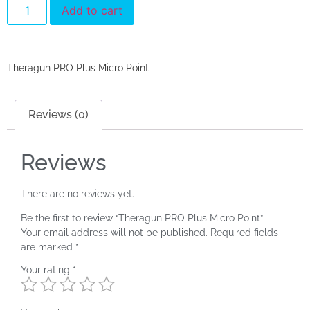
Add to cart
Theragun PRO Plus Micro Point
Reviews (0)
Reviews
There are no reviews yet.
Be the first to review “Theragun PRO Plus Micro Point”
Your email address will not be published.
Required fields
are marked
*
Your rating
*