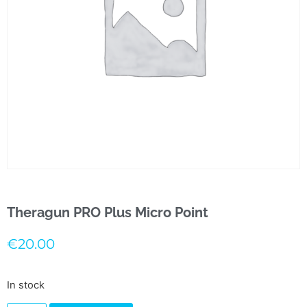
Theragun PRO Plus Micro Point
€
20.00
In stock