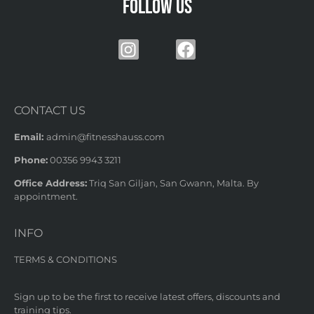
Follow us
CONTACT US
Email:
admin@fitnesshauss.com
Phone:
00356 9943 3211
Office Address:
Triq San Giljan, San Gwann, Malta. By
appointment.
INFO
TERMS & CONDITIONS
Sign up to be the first to receive latest offers, discounts and
training tips.