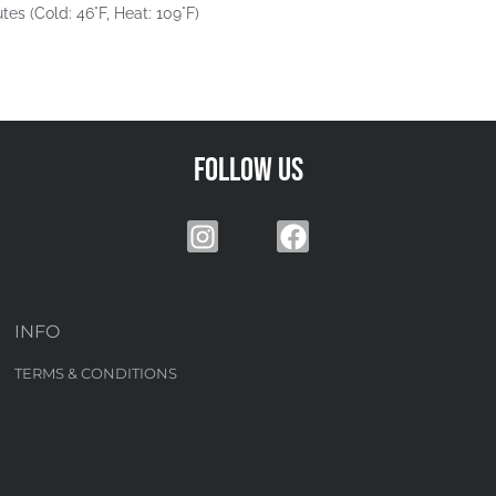
tes (Cold: 46°F, Heat: 109°F)
Follow us
INFO
TERMS & CONDITIONS