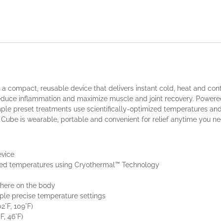
ompact, reusable device that delivers instant cold, heat and contra
n, reduce inflammation and maximize muscle and joint recovery. Powere
e preset treatments use scientifically-optimized temperatures and d
Cube is wearable, portable and convenient for relief anytime you nee
evice
cked temperatures using Cryothermal™ Technology
where on the body
ple precise temperature settings
2°F, 109°F)
F, 46°F)