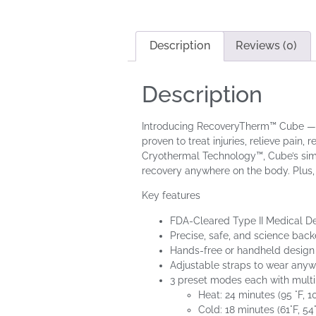
Description
Reviews (0)
Description
Introducing RecoveryTherm™ Cube — a c
proven to treat injuries, relieve pai
Cryothermal Technology™, Cube’s simpl
recovery anywhere on the body. Plus, 
Key features
FDA-Cleared Type II Medical D
Precise, safe, and science ba
Hands-free or handheld design
Adjustable straps to wear any
3 preset modes each with multi
Heat: 24 minutes (95 °F, 10
Cold: 18 minutes (61°F, 54°