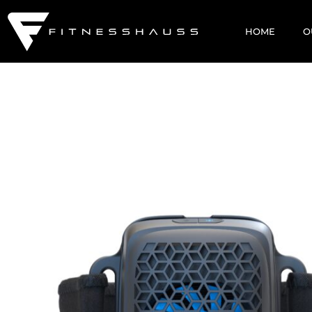
HOME
O