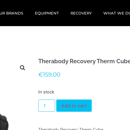
UR BRANDS
EQUIPMENT
RECOVERY
WHAT WE D
Therabody Recovery Therm Cub
€
159.00
In stock
Add to cart
Therabody Recovery Therm Cube