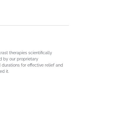
st therapies scientifically
d by our proprietary
urations for effective relief and
d it.