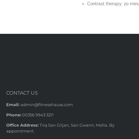
Contrast therapy: 20 minu
CONTACT US
Email:
admin@fitnesshauss.com
Phone:
00356 9943 3211
Office Address:
Triq San Giljan, San Gwann, Malta. By
appointment.