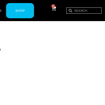
0
SHOP
O
e