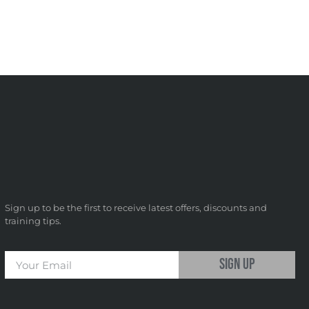
Sign up to be the first to receive latest offers, discounts and
training tips.
sign up