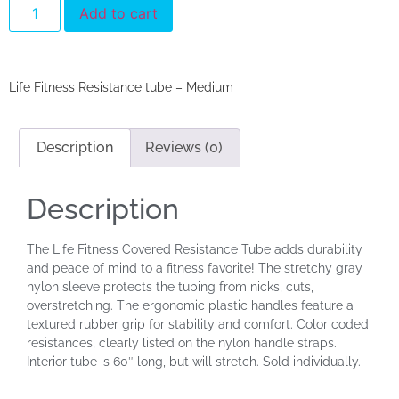
Add to cart
Life Fitness Resistance tube – Medium
Description
Reviews (0)
Description
The Life Fitness Covered Resistance Tube adds durability
and peace of mind to a fitness favorite! The stretchy gray
nylon sleeve protects the tubing from nicks, cuts,
overstretching. The ergonomic plastic handles feature a
textured rubber grip for stability and comfort. Color coded
resistances, clearly listed on the nylon handle straps.
Interior tube is 60″ long, but will stretch. Sold individually.