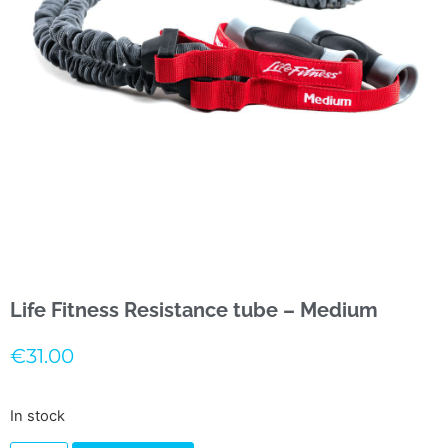
Life Fitness Resistance tube – Medium
€
31.00
In stock