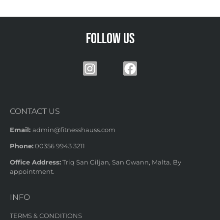
Follow us
CONTACT US
Email:
admin@fitnesshauss.com
Phone:
00356 9943 3211
Office Address:
Triq San Giljan, San Gwann, Malta. By
appointment.
INFO
TERMS & CONDITIONS