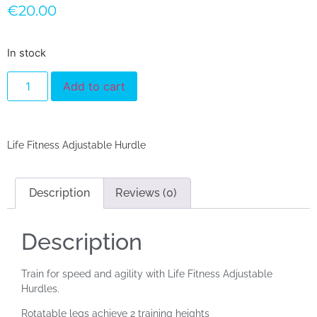
€
20.00
In stock
Add to cart
Life Fitness Adjustable Hurdle
Description
Reviews (0)
Description
Train for speed and agility with Life Fitness Adjustable
Hurdles.
Rotatable legs achieve 2 training heights