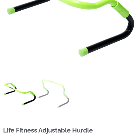
Life Fitness Adjustable Hurdle