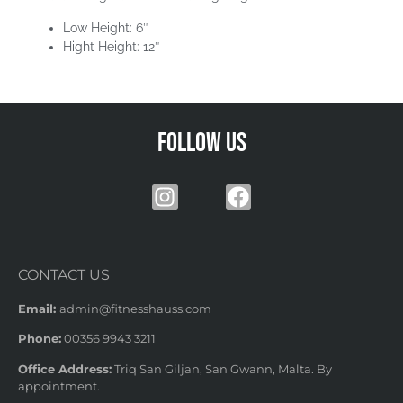
Low Height: 6″
Hight Height: 12″
Follow us
CONTACT US
Email:
admin@fitnesshauss.com
Phone:
00356 9943 3211
Office Address:
Triq San Giljan, San Gwann, Malta. By
appointment.